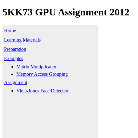
5KK73 GPU Assignment 2012
Home
Learning Materials
Preparation
Examples
Matrix Multiplication
Memory Access Grouping
Assignment
Viola-Jones Face Detection