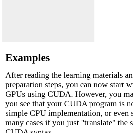
Examples
After reading the learning materials an
preparation steps, you can now start w
GPUs using CUDA. However, you may
you see that your CUDA program is no
simple CPU implementation, or even s
many cases if you just "translate" the 
CUDA syntax.