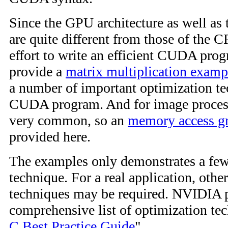
Since the GPU architecture as well a
are quite different from those of the CP
effort to write an efficient CUDA prog
provide a
matrix multiplication examp
a number of important optimization te
CUDA program. And for image processi
very common, so an
memory access g
provided here.
The examples only demonstrates a few
technique. For a real application, othe
techniques may be required. NVIDIA 
comprehensive list of optimization tec
C Best Practice Guide
".