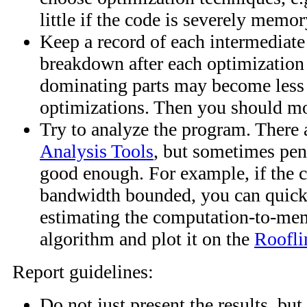
little if the code is severely memo
Keep a record of each intermediate
breakdown after each optimization
dominating parts may become less cr
optimizations. Then you should mov
Try to analyze the program. There
Analysis Tools
, but sometimes pen
good enough. For example, if the c
bandwidth bounded, you can quickl
estimating the computation-to-mem
algorithm and plot it on the
Roofli
Report guidelines:
Do not just present the results, but