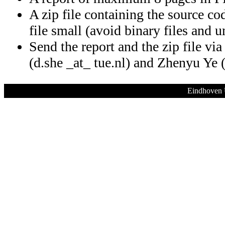
A zip file containing the source co
file small (avoid binary files and 
Send the report and the zip file vi
(d.she _at_ tue.nl) and Zhenyu Ye (
Eindhoven 