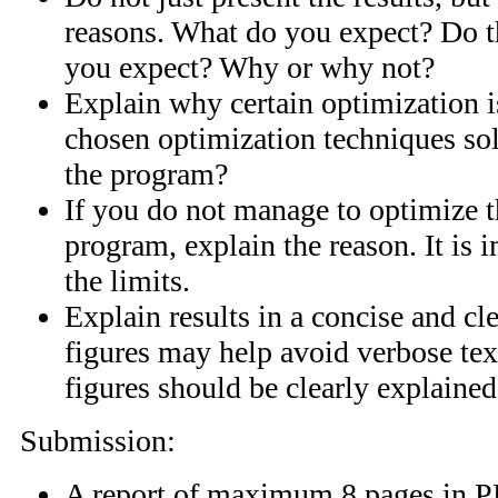
reasons. What do you expect? Do t
you expect? Why or why not?
Explain why certain optimization i
chosen optimization techniques sol
the program?
If you do not manage to optimize t
program, explain the reason. It is 
the limits.
Explain results in a concise and cl
figures may help avoid verbose text
figures should be clearly explained
Submission:
A report of maximum 8 pages in P