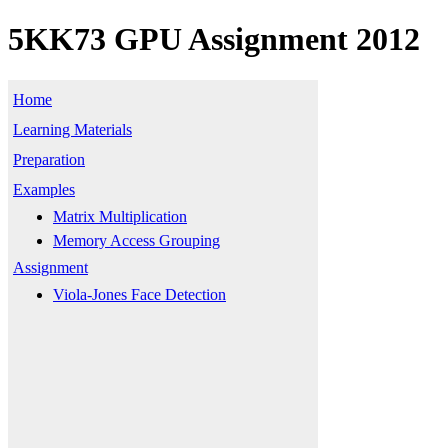
5KK73 GPU Assignment 2012
Home
Learning Materials
Preparation
Examples
Matrix Multiplication
Memory Access Grouping
Assignment
Viola-Jones Face Detection