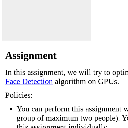
Assignment
In this assignment, we will try to opt
Face Detection
algorithm on GPUs.
Policies:
You can perform this assignment wi
group of maximum two people). Yo
this assignment individually.