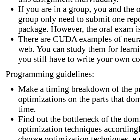
If you are in a group, you and the 
group only need to submit one rep
package. However, the oral exam is
There are CUDA examples of neura
web. You can study them for learn
you still have to write your own co
Programming guidelines:
Make a timing breakdown of the p
optimizations on the parts that do
time.
Find out the bottleneck of the dom
optimization techniques according
choose optimization techniques, e.